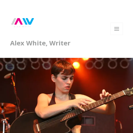
MENU
Alex White, Writer
AND
WIDGETS