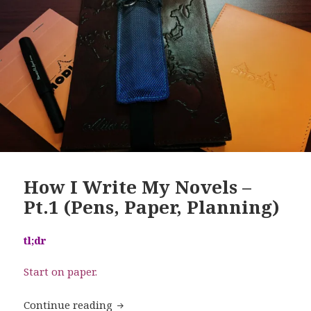
How I Write My Novels –
Pt.1 (Pens, Paper, Planning)
tl;dr
Start on paper.
How I Write My Novels – Pt.1 (Pens, Pa
Continue reading