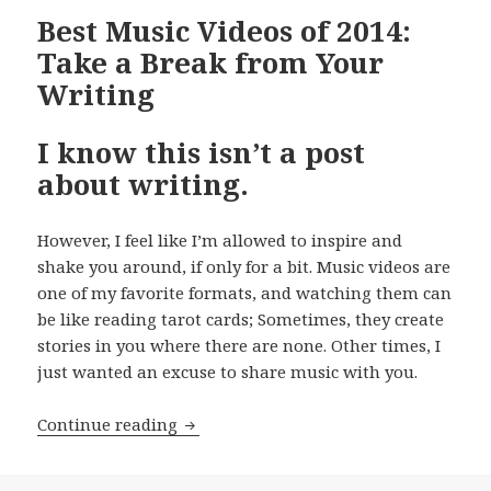
Best Music Videos of 2014:
Take a Break from Your
Writing
I know this isn’t a post
about writing.
However, I feel like I’m allowed to inspire and
shake you around, if only for a bit. Music videos are
one of my favorite formats, and watching them can
be like reading tarot cards; Sometimes, they create
stories in you where there are none. Other times, I
just wanted an excuse to share music with you.
Best Music Videos of 2014: Take a Bre
Continue reading