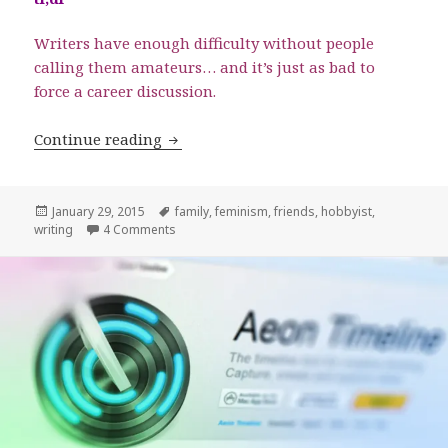
Writers have enough difficulty without people
calling them amateurs… and it’s just as bad to
force a career discussion.
Writing as a Hobby: Never Tell Me the
Continue reading
Posted
Tags
January 29, 2015
family
,
feminism
,
friends
,
hobbyist
,
on
on Writing as a Hobby: Never Tell Me the Odds
writing
4 Comments