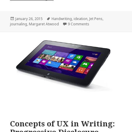
Posted
Tags
January 26, 2015
Handwriting
,
ideation
,
Jet Pens
,
on
on How I Write My Novels 
journaling
,
Margaret Atwood
9 Comments
Concepts of UX in Writing: