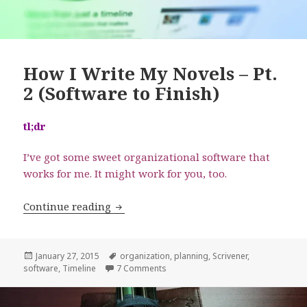
How I Write My Novels – Pt.
2 (Software to Finish)
tl;dr
I’ve got some sweet organizational software that
works for me. It might work for you, too.
How I Write My Novels – Pt. 2 (Software
Continue reading
Posted
Tags
January 27, 2015
organization
,
planning
,
Scrivener
,
on
on How I Write My Novels – Pt. 2 (So
software
,
Timeline
7 Comments