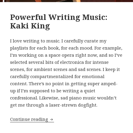
Powerful Writing Music:
Kaki King
I love writing to music. I carefully curate my
playlists for each book, for each mood. For example,
I’m working on a space opera right now, and so I’ve
selected several bits of electronica for intense
scenes, for ambient scenes and sad scenes. I keep it
carefully compartmentalized for emotional
content. There’s no point in getting super amped-
up if I’m supposed to be writing a quiet
confessional. Likewise, sad piano music wouldn’t
get me through a laser-strewn dogfight.
Powerful Writing Music: Kaki King
Continue reading