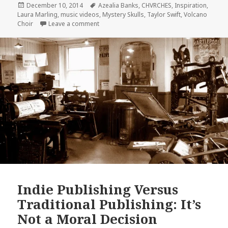
Posted
Tags
December 10, 2014
Azealia Banks
,
CHVRCHES
,
Inspiration
,
on
Laura Marling
,
music videos
,
Mystery Skulls
,
Taylor Swift
,
Volcano
on Best Music Videos of 2014: Take a Break 
Choir
Leave a comment
Indie Publishing Versus
Traditional Publishing: It’s
Not a Moral Decision