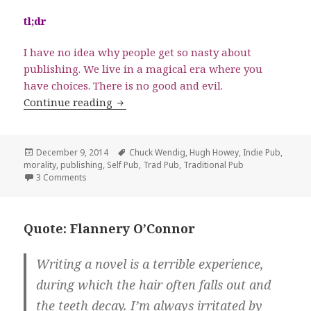
tl;dr
I have no idea why people get so nasty about
publishing. We live in a magical era where you
have choices. There is no good and evil.
Indie Publishing Versus Traditional Pub
Continue reading
Posted
Tags
December 9, 2014
Chuck Wendig
,
Hugh Howey
,
Indie Pub
,
on
morality
,
publishing
,
Self Pub
,
Trad Pub
,
Traditional Pub
on Indie Publishing Versus Traditional Publishing: It’s N
3 Comments
Quote: Flannery O’Connor
Writing a novel is a terrible experience,
during which the hair often falls out and
the teeth decay. I’m always irritated by