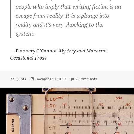
people who imply that writing fiction is an
escape from reality. It is a plunge into
reality and it’s very shocking to the
system.
― Flannery O’Connor,
Mystery and Manners:
Occasional Prose
Format
Posted
on Quote: Flannery O
Quote
December 3, 2014
2 Comments
on