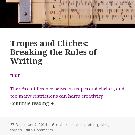
Tropes and Cliches:
Breaking the Rules of
Writing
tl;dr
There’s a difference between tropes and cliches, and
too many restrictions can harm creativity.
Tropes and Cliches: Breaking the Rules
Continue reading
Posted
Tags
December 2, 2014
cliches
,
listicles
,
plotting
,
rules
,
on
on Tropes and Cliches: Breaking the Rules of Wr
tropes
5 Comments