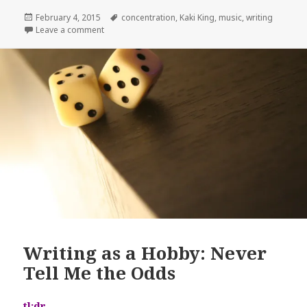
Posted
Tags
February 4, 2015
concentration
,
Kaki King
,
music
,
writing
on
on Powerful Writing Music: Kaki King
Leave a comment
Writing as a Hobby: Never
Tell Me the Odds
tl;dr