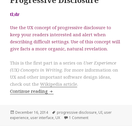
Progressive Disclosure
tl;dr
Use the UX concept of progressive disclosure to
keep your readers interested and alert when
describing difficult settings. Use of this concept will
give facts a more organic, natural revelation.
This is the first part in a series on
User Experience
(UX) Concepts in Writing.
For more information on
UX and other important software design ideas,
check out the
Wikipedia article
.
Concepts of UX in Writing: Progressive
Continue reading
Posted
Tags
December 16, 2014
progressive disclosure
,
UI
,
user
on
on Concepts of UX in Writ
experience
,
user interface
,
UX
1 Comment