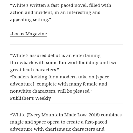
“White’s written a fast-paced novel, filled with
action and incident, in an interesting and
appealing setting.”
-Locus Magazine
“White’s assured debut is an entertaining
throwback with some fun worldbuilding and two
great lead characters.”
“Readers looking for a modern take on [space
adventure], complete with many female and
nonwhite characters, will be pleased.”
Publisher’s Weekly
“White (Every Mountain Made Low, 2016) combines
magic and space opera to create a fast-paced
adventure with charismatic characters and