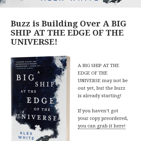
Buzz is Building Over A BIG
SHIP AT THE EDGE OF THE
UNIVERSE!
A BIG SHIP AT THE
EDGE OF THE
UNIVERSE may not be
out yet, but the buzz
is already starting!
If you haven’t got
your copy preordered,
you can grab it here!