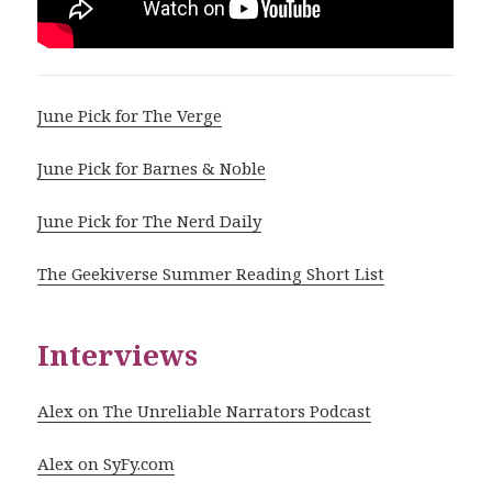
June Pick for The Verge
June Pick for Barnes & Noble
June Pick for The Nerd Daily
The Geekiverse Summer Reading Short List
Interviews
Alex on The Unreliable Narrators Podcast
Alex on SyFy.com