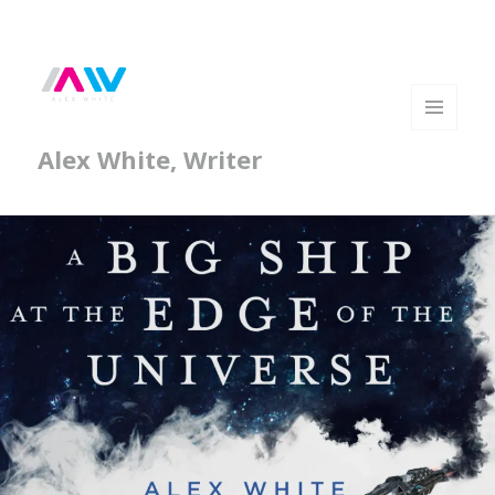
MENU
Alex White, Writer
AND
WIDGETS