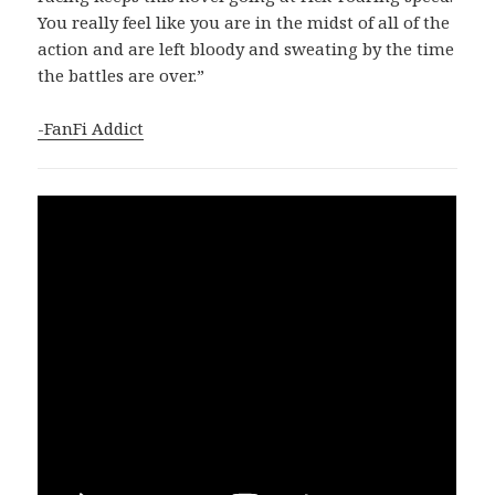
You really feel like you are in the midst of all of the
action and are left bloody and sweating by the time
the battles are over.”
-FanFi Addict