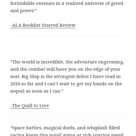
formidable enemies in a realized universe of greed
and power.”
-ALA Booklist Starred Review
“The world is incredible, the adventure engrossing,
and the combat will have you on the edge of your
seat. Big Ship is the strongest debut I have read in
2018 so far and I can’t wait to get my hands on the
sequel as soon as I can.”
-The Quill to Live
“Space battles, magical duels, and whiplash filled
racing keeps this novel going at rick-roaring speed.