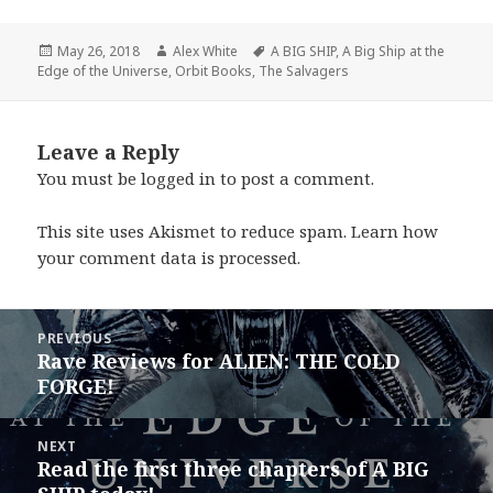
Posted
Author
Tags
May 26, 2018
Alex White
A BIG SHIP
,
A Big Ship at the
on
Edge of the Universe
,
Orbit Books
,
The Salvagers
Leave a Reply
You must be
logged in
to post a comment.
This site uses Akismet to reduce spam.
Learn how
your comment data is processed.
Post
PREVIOUS
navigation
Rave Reviews for ALIEN: THE COLD
Previous
FORGE!
post:
NEXT
Read the first three chapters of A BIG
Next