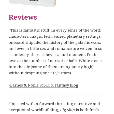
Reviews
“This is fantastic stuff, in every sense of the word:
characters, magic, tech, varied planetary settings,
onboard ship life, the history of the galactic wars,
and even a little sex and romance are woven in so
seamlessly, there is never a dull moment. I’m in
awe at the number of narrative balls White tosses
into the air (some of them arcing pretty high)
without dropping one.” (5/5 stars)
-Barnes & Noble Sci-Fi & Fantasy Blog
“Injected with a forward thrusting narrative and
exceptional worldbuilding,
Big Ship
is both fresh