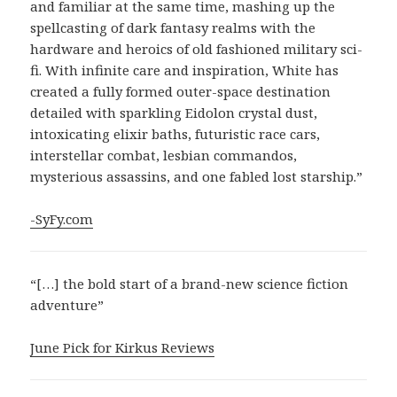
and familiar at the same time, mashing up the
spellcasting of dark fantasy realms with the
hardware and heroics of old fashioned military sci-
fi. With infinite care and inspiration, White has
created a fully formed outer-space destination
detailed with sparkling Eidolon crystal dust,
intoxicating elixir baths, futuristic race cars,
interstellar combat, lesbian commandos,
mysterious assassins, and one fabled lost starship.”
-SyFy.com
“[…] the bold start of a brand-new science fiction
adventure”
June Pick for Kirkus Reviews