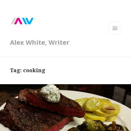
MENU
Alex White, Writer
AND
WIDGETS
Tag:
cooking