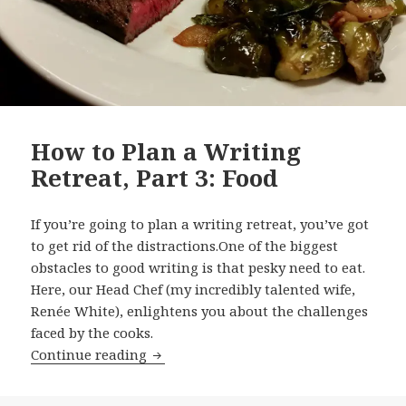
How to Plan a Writing
Retreat, Part 3: Food
If you’re going to plan a writing retreat, you’ve got
to get rid of the distractions.One of the biggest
obstacles to good writing is that pesky need to eat.
Here, our Head Chef (my incredibly talented wife,
Renée White), enlightens you about the challenges
faced by the cooks.
How to Plan a Writing Retreat, Part 3:
Continue reading