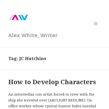
MENU
Alex White, Writer
AND
WIDGETS
Tag:
JC Hutchins
How to Develop Characters
An interstellar con artist forced to crew with the
ship she screwed over (ARCLIGHT REDLINE). On
office worker whose cynical humor hides suicidal