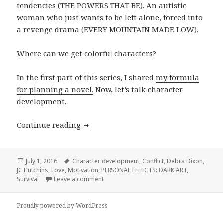
tendencies (THE POWERS THAT BE). An autistic
woman who just wants to be left alone, forced into
a revenge drama (EVERY MOUNTAIN MADE LOW).
Where can we get colorful characters?
In the first part of this series, I shared
my formula
for planning a novel.
Now, let’s talk character
development.
How to Develop Characters
Continue reading
Posted
Tags
July 1, 2016
Character development
,
Conflict
,
Debra Dixon
,
on
JC Hutchins
,
Love
,
Motivation
,
PERSONAL EFFECTS: DARK ART
,
on How to Develop Characters
Survival
Leave a comment
Proudly powered by WordPress