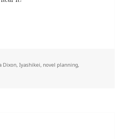
l
a Dixon
,
Iyashikei
,
novel planning
,
a Novel